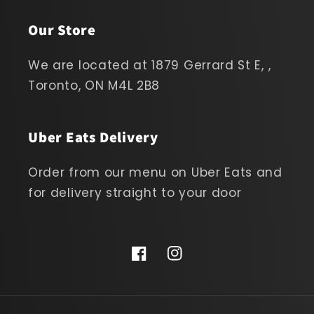
Our Store
We are located at 1879 Gerrard St E, ,
Toronto, ON M4L 2B8
Uber Eats Delivery
Order from our menu on Uber Eats and
for delivery straight to your door
Facebook
Instagram