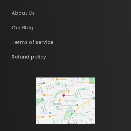
About Us
Our Blog
Terms of service
Refund policy