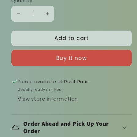
Quantity
Decrease
Increase
quantity
quantity
for
for
Add to cart
Napolitana
Napolitana
sauce
sauce
Buy it now
Pickup available at
Petit Paris
Usually ready in 1 hour
View store information
Order Ahead and Pick Up Your
Order