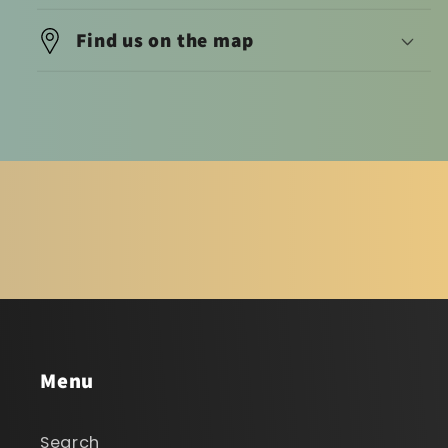
Find us on the map
Menu
Search