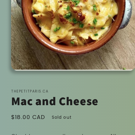
Open
media
1
in
modal
THEPETITPARIS.CA
Mac and Cheese
Regular
$18.00 CAD
Sold out
price