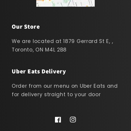
Our Store
We are located at 1879 Gerrard St E, ,
Toronto, ON M4L 2B8
Uber Eats Delivery
Order from our menu on Uber Eats and
for delivery straight to your door
Facebook
Instagram