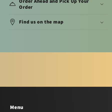
Order Ahead and Pick Up Your
Order
Find us on the map
Menu