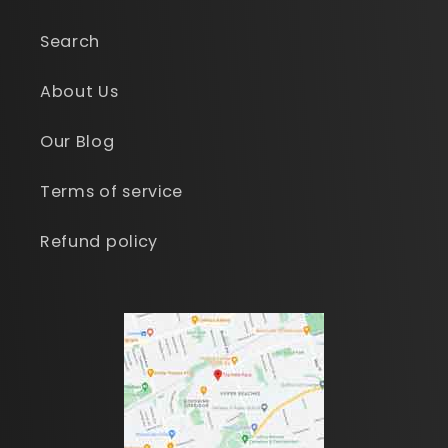
Search
About Us
Our Blog
Terms of service
Refund policy