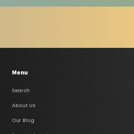
Menu
Search
About Us
Our Blog