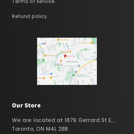
Terms of service
Refund policy
Our Store
We are located at 1879 Gerrard St E, ,
Toronto, ON M4L 2B8