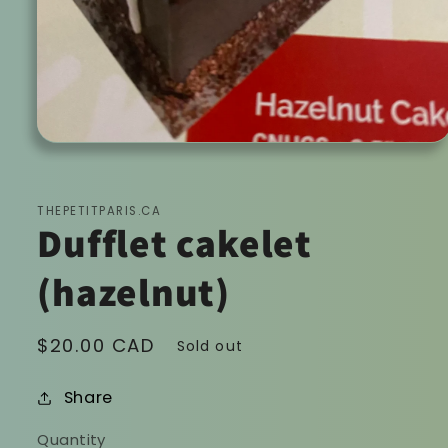
Open
media
1
in
modal
THEPETITPARIS.CA
Dufflet cakelet
(hazelnut)
Regular
$20.00 CAD
Sold out
price
Share
Quantity