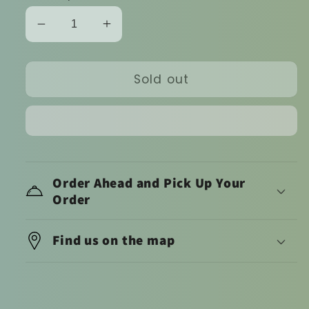
Decrease
Increase
quantity
quantity
for
for
Sold out
Dufflet
Dufflet
cakelet
cakelet
(hazelnut)
(hazelnut)
Order Ahead and Pick Up Your
Order
Find us on the map